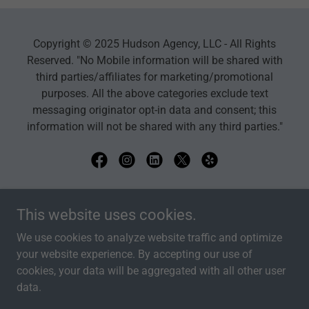
Copyright © 2025 Hudson Agency, LLC - All Rights
Reserved. "No Mobile information will be shared with
third parties/affiliates for marketing/promotional
purposes. All the above categories exclude text
messaging originator opt-in data and consent; this
information will not be shared with any third parties."
Powered by
This website uses cookies.
We use cookies to analyze website traffic and optimize
your website experience. By accepting our use of
HOME
cookies, your data will be aggregated with all other user
PRIVACY POLICY
data.
AGENT QUOTE