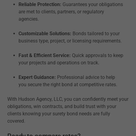
Reliable Protection:
Guarantees your obligations
are met to clients, partners, or regulatory
agencies.
Customizable Solutions:
Bonds tailored to your
business type, project, or licensing requirements.
Fast & Efficient Service:
Quick approvals to keep
your projects and operations on track.
Expert Guidance:
Professional advice to help
you secure the right bond at competitive rates.
With Hudson Agency, LLC, you can confidently meet your
obligations, win contracts, and build trust with your
clients knowing your surety bond needs are fully
covered.