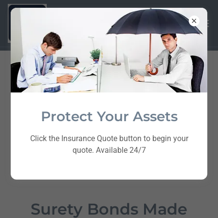
Protect Your Assets
Click the Insurance Quote button to begin your
quote. Available 24/7
Surety Bonds Made