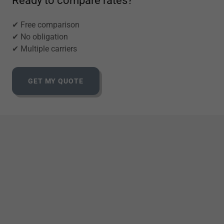
Ready to compare rates?
✔ Free comparison
✔ No obligation
✔ Multiple carriers
GET MY QUOTE