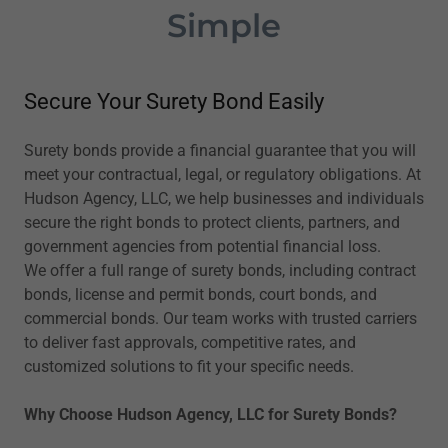
Simple
Secure Your Surety Bond Easily
Surety bonds provide a financial guarantee that you will
meet your contractual, legal, or regulatory obligations. At
Hudson Agency, LLC, we help businesses and individuals
secure the right bonds to protect clients, partners, and
government agencies from potential financial loss.
We offer a full range of surety bonds, including contract
bonds, license and permit bonds, court bonds, and
commercial bonds. Our team works with trusted carriers
to deliver fast approvals, competitive rates, and
customized solutions to fit your specific needs.
Why Choose Hudson Agency, LLC for Surety Bonds?