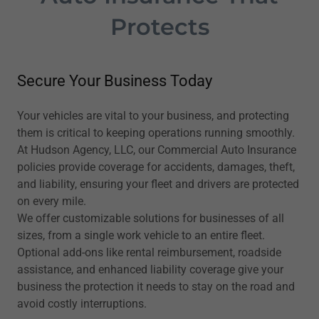
Protects
Secure Your Business Today
Your vehicles are vital to your business, and protecting
them is critical to keeping operations running smoothly.
At Hudson Agency, LLC, our Commercial Auto Insurance
policies provide coverage for accidents, damages, theft,
and liability, ensuring your fleet and drivers are protected
on every mile.
We offer customizable solutions for businesses of all
sizes, from a single work vehicle to an entire fleet.
Optional add-ons like rental reimbursement, roadside
assistance, and enhanced liability coverage give your
business the protection it needs to stay on the road and
avoid costly interruptions.