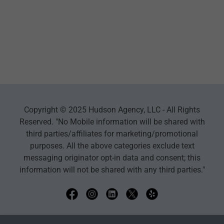
Copyright © 2025 Hudson Agency, LLC - All Rights
Reserved. "No Mobile information will be shared with
third parties/affiliates for marketing/promotional
purposes. All the above categories exclude text
messaging originator opt-in data and consent; this
information will not be shared with any third parties."