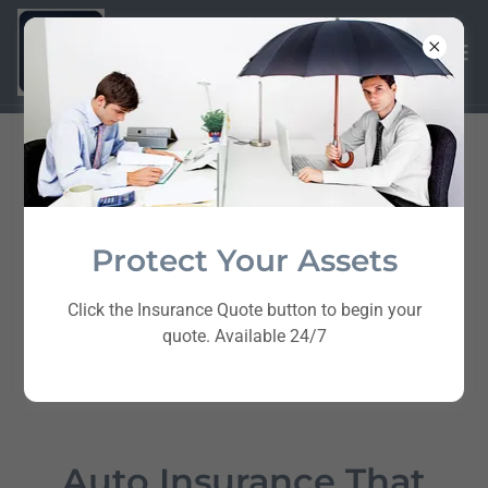
Protect Your Assets
Click the Insurance Quote button to begin your
quote. Available 24/7
Auto Insurance That