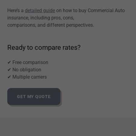
Here’s a
detailed guide
on how to buy Commercial Auto
insurance, including pros, cons,
comparisons, and different perspectives.
Ready to compare rates?
✔ Free comparison
✔ No obligation
✔ Multiple carriers
GET MY QUOTE