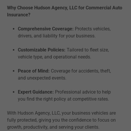
Why Choose Hudson Agency, LLC for Commercial Auto
Insurance?
Comprehensive Coverage:
Protects vehicles,
drivers, and liability for your business.
Customizable Policies:
Tailored to fleet size,
vehicle type, and operational needs.
Peace of Mind:
Coverage for accidents, theft,
and unexpected events.
Expert Guidance:
Professional advice to help
you find the right policy at competitive rates.
With Hudson Agency, LLC, your business vehicles are
fully protected, giving you the confidence to focus on
growth, productivity, and serving your clients.