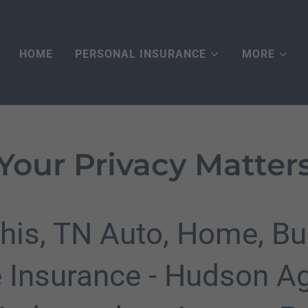
HOME
PERSONAL INSURANCE
MORE
Your Privacy Matter
is, TN Auto, Home, Bu
e Insurance - Hudson A