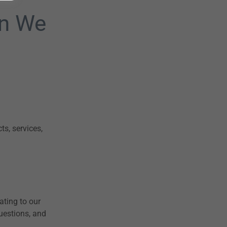
on We
s, services,
ating to our
uestions, and