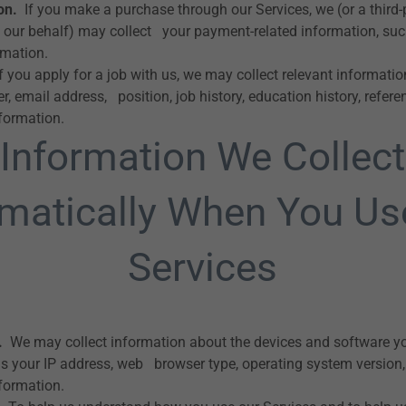
on.
If you make a purchase through our Services, we (or a third
 our behalf) may collect your payment-related information, such
rmation.
f you apply for a job with us, we may collect relevant informati
email address, position, job history, education history, referenc
nformation.
Information We Collect
matically When You Us
Services
.
We may collect information about the devices and software y
as your IP address, web browser type, operating system version, d
nformation.