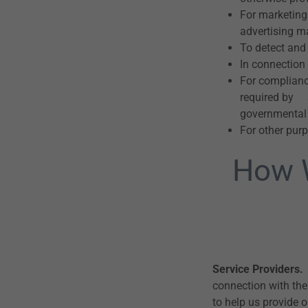
For marketing
advertising ma
To detect and 
In connection 
For compliance
required by a
governmental
For other purp
How W
Service Providers.
connection with the
to help us provide 