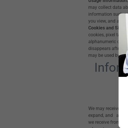
Usage Information
may collect data abo
information such as
you view, and any s
Cookies and Simila
cookies, pixel tags,
alphanumeric chara
disappears after yo
may be used by your
Infor
We may receive info
expand, and analyze
we receive from thir