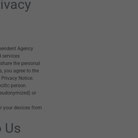
ivacy
ependent Agency
d services
 share the personal
s, you agree to the
 Privacy Notice.
cific person.
seudonymized) or
or your devices from
o Us