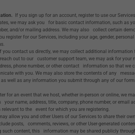
ation.
If you sign up for an account, register to use our Services
ates, we may ask you for basic contact information, such as y
ber, and/or mailing address. We may also collect certain dem
u register for our Services, including your age, gender, personal
us.
f you contact us directly, we may collect additional information
reach out to our customer support team, we may ask for your 
dress, phone number, or other contact information so that we c
nicate with you. We may also store the contents of any messa
, as well as any information you submit through any of our form
ter for an event that we host, whether in-person or online, we ma
 your name, address, title, company, phone number, or email ad
 relevant to the event for which you are registering.
y allow you and other Users of our Services to share their own
clude posts, comments, reviews, or other User-generated conten
 such content, this information may be shared publicly through