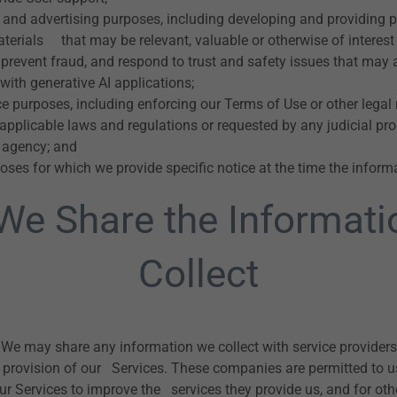
 and advertising purposes, including developing and providing 
terials that may be relevant, valuable or otherwise of interest 
prevent fraud, and respond to trust and safety issues that may a
with generative AI applications;
 purposes, including enforcing our Terms of Use or other legal 
pplicable laws and regulations or requested by any judicial pro
 agency; and
oses for which we provide specific notice at the time the informa
e Share the Informat
Collect
We may share any information we collect with service providers 
 provision of our Services. These companies are permitted to u
our Services to improve the services they provide us, and for ot