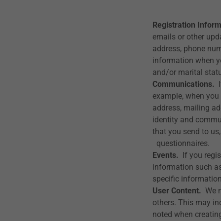
Registration Inform
emails or other upd
address, phone num
information when yo
and/or marital stat
Communications.
I
example, when you 
address, mailing ad
identity and commu
that you send to us
questionnaires.
Events.
If you regis
information such as
specific information
User Content.
We ma
others. This may in
noted when creating