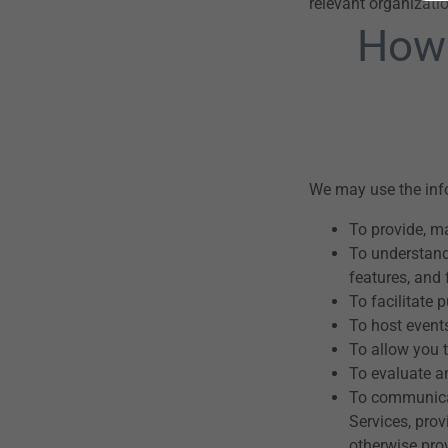
relevant organizat
How 
We may use the info
To provide, m
To understand
features, and 
To facilitate 
To host event
To allow you t
To evaluate an
To communicat
Services, pro
otherwise pro