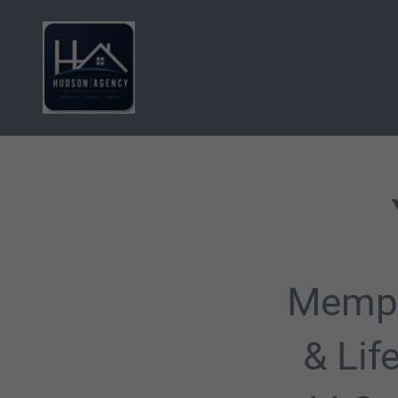
Memph
& Lif