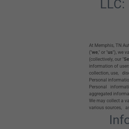
LLC:
At Memphis, TN Aut
("
we
," or "
us
"), we v
(collectively, our "
Se
information of users
collection, use, di
Personal information
Personal informati
aggregated informa
We may collect a va
various sources, a
Inf