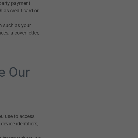
-party payment
 as credit card or
on such as your
es, a cover letter,
e Our
ou use to access
evice identifiers,