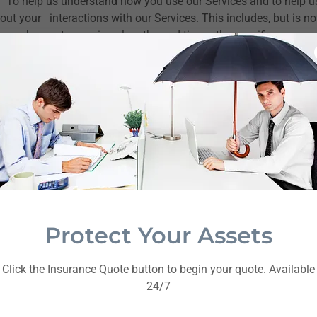
.
To help us understand how you use our Services and to help u
ut your interactions with our Services. This includes, but is not
 crash reports, session lengths and times, the specific pages a
earches you conduct on our site.
r Technologies.
We and our third-party partners may collect in
 or similar technologies. Cookies are small text files containing 
cters. We may use both session cookies and persistent cookies
u close your browser. A persistent cookie remains after you cl
 browser on subsequent visits to our Services.
mation We Receive from
Sources
Protect Your Assets
rmation about you from other sources, including third parties th
Click the Insurance Quote button to begin your quote. Available
 our records, identify new customers, or detect or prevent fra
24/7
d parties is governed by the privacy settings, policies, and/or p