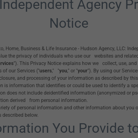
 Independent Agency Pr
Notice
o, Home, Business & Life Insurance - Hudson Agency, LLC: Ind
alue the privacy of individuals who use our websites and relate
rvices
"). This Privacy Notice explains how we collect, use, and
 of our Services ("
users
," "
you
," or "
your
"). By using our Service
sclosure, and processing of your information as described by this
 is information that identifies or could be used to identify a spe
on does not include deidentified information (anonymized or p
tion derived from personal information.
riety of personal information and other information about you 
s described below.
ormation You Provide t