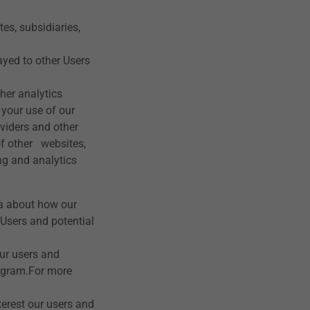
es, subsidiaries,
yed to other Users
her analytics
 your use of our
oviders and other
of other websites,
ng and analytics
ta about how our
 Users and potential
ur users and
agram.For more
erest our users and