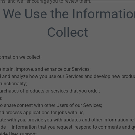
ions, and we encourage you to review them.
We Use the Informati
Collect
rmation we collect:
aintain, improve, and enhance our Services;
 and analyze how you use our Services and develop new product
functionality;
purchases of products or services that you order;
s;
o share content with other Users of our Services;
d process applications for jobs with us;
e with you, provide you with updates and other information rel
vide information that you request, respond to comments and q
vide User support;