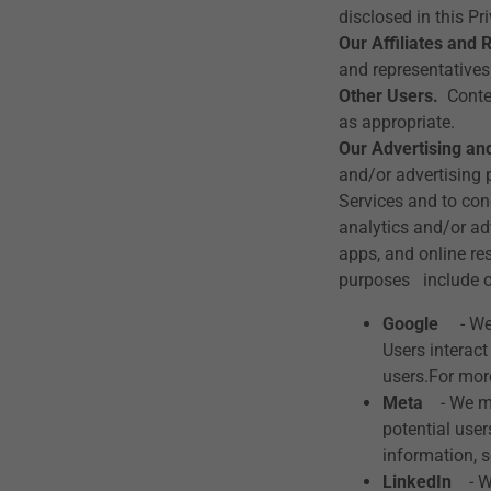
disclosed in this Pr
Our Affiliates and 
and representatives
Other Users.
Conten
as appropriate.
Our Advertising and
and/or advertising 
Services and to con
analytics and/or ad
apps, and online re
purposes include o
Google
- We 
Users interac
users.For m
Meta
- We may
potential use
information
LinkedIn
- We