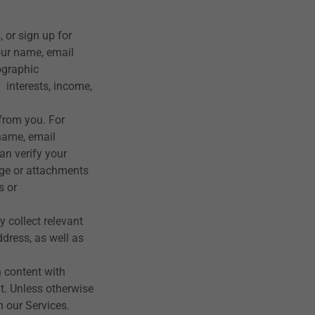
, or sign up for
our name, email
ographic
 interests, income,
 from you. For
name, email
an verify your
ge or attachments
s or
y collect relevant
dress, as well as
 content with
t. Unless otherwise
 our Services.