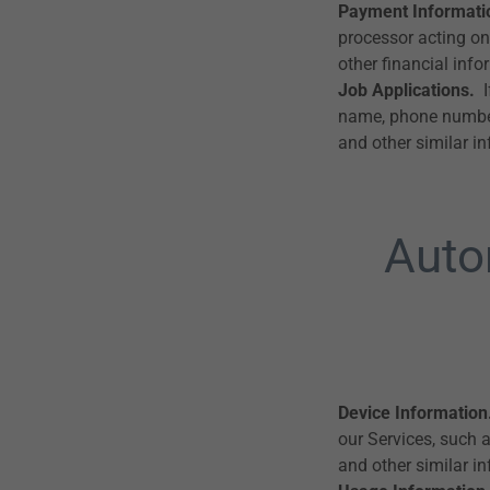
Payment Informati
processor acting on
other financial info
Job Applications.
I
name, phone number, 
and other similar i
Auto
Device Information
our Services, such 
and other similar i