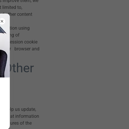
s improve them, we
 limited to,
nd other content
formation using
a string of
. A session cookie
ose your browser and
 Other
at help us update,
ud. What information
rocedures of the