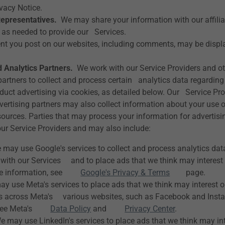
ivacy Notice.
Representatives.
We may share your information with our affiliat
 as needed to provide our Services.
t you post on our websites, including comments, may be displa
 Analytics Partners.
We work with our Service Providers and ot
partners to collect and process certain analytics data regarding
duct advertising via cookies, as detailed below. Our Service Pr
vertising partners may also collect information about your use 
sources. Parties that may process your information for advertisi
ur Service Providers and may also include:
may use Google's services to collect and process analytics da
t with our Services and to place ads that we think may interest
ore information, see
Google's Privacy & Terms
page.
 use Meta's services to place ads that we think may interest o
rs across Meta's various websites, such as Facebook and Inst
, see Meta's
Data Policy
and
Privacy Center
.
 may use LinkedIn's services to place ads that we think may int