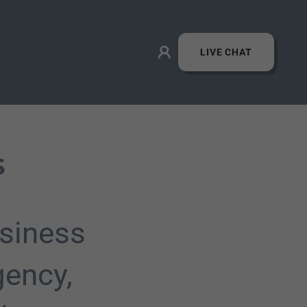
LIVE CHAT
s
siness
gency,