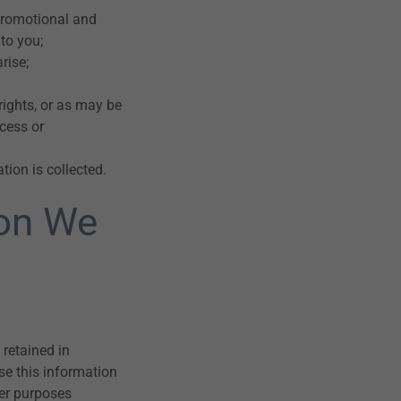
promotional and
to you;
rise;
rights, or as may be
cess or
tion is collected.
ion We
retained in
se this information
her purposes