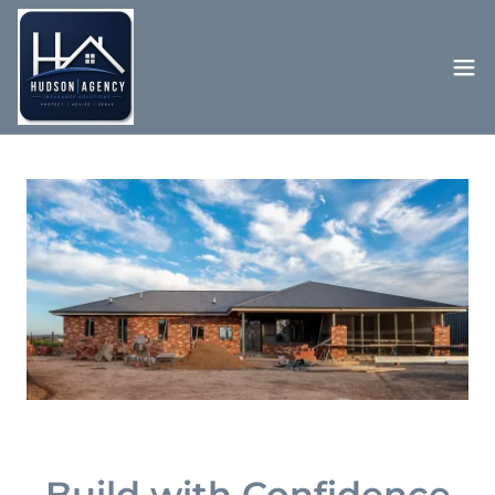
Build with Confidence