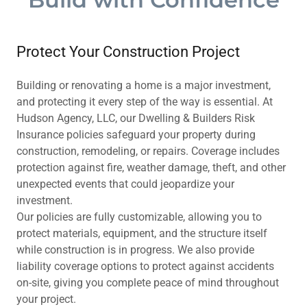
Protect Your Construction Project
Building or renovating a home is a major investment,
and protecting it every step of the way is essential. At
Hudson Agency, LLC, our Dwelling & Builders Risk
Insurance policies safeguard your property during
construction, remodeling, or repairs. Coverage includes
protection against fire, weather damage, theft, and other
unexpected events that could jeopardize your
investment.
Our policies are fully customizable, allowing you to
protect materials, equipment, and the structure itself
while construction is in progress. We also provide
liability coverage options to protect against accidents
on-site, giving you complete peace of mind throughout
your project.