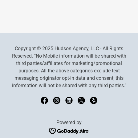
Copyright © 2025 Hudson Agency, LLC - All Rights
Reserved. "No Mobile information will be shared with
third parties/affiliates for marketing/promotional
purposes. All the above categories exclude text
messaging originator opt-in data and consent; this
information will not be shared with any third parties."
Powered by