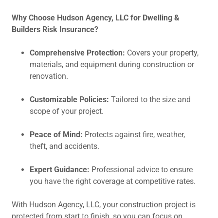
Why Choose Hudson Agency, LLC for Dwelling &
Builders Risk Insurance?
Comprehensive Protection:
Covers your property,
materials, and equipment during construction or
renovation.
Customizable Policies:
Tailored to the size and
scope of your project.
Peace of Mind:
Protects against fire, weather,
theft, and accidents.
Expert Guidance:
Professional advice to ensure
you have the right coverage at competitive rates.
With Hudson Agency, LLC, your construction project is
protected from start to finish, so you can focus on