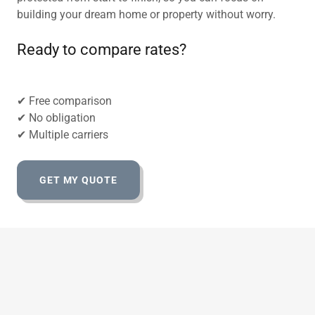
building your dream home or property without worry.
Ready to compare rates?
✔ Free comparison
✔ No obligation
✔ Multiple carriers
GET MY QUOTE