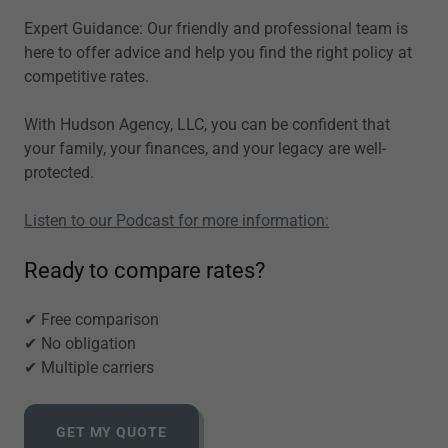
Expert Guidance: Our friendly and professional team is
here to offer advice and help you find the right policy at
competitive rates.
With Hudson Agency, LLC, you can be confident that
your family, your finances, and your legacy are well-
protected.
Listen to our Podcast for more information:
Ready to compare rates?
✔ Free comparison
✔ No obligation
✔ Multiple carriers
GET MY QUOTE