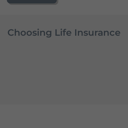
Choosing Life Insurance