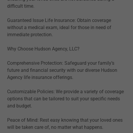
difficult time.
Guaranteed Issue Life Insurance: Obtain coverage
without a medical exam, ideal for those in need of
immediate protection.
Why Choose Hudson Agency, LLC?
Comprehensive Protection: Safeguard your family’s
future and financial security with our diverse Hudson
Agency life insurance offerings.
Customizable Policies: We provide a variety of coverage
options that can be tailored to suit your specific needs
and budget.
Peace of Mind: Rest easy knowing that your loved ones
will be taken care of, no matter what happens.