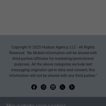
Copyright © 2025 Hudson Agency, LLC - All Rights
Reserved. "No Mobile information will be shared with
third parties/affiliates for marketing/promotional
purposes. All the above categories exclude text
messaging originator opt-in data and consent; this
information will not be shared with any third parties."
Powered by
This website uses cookies.