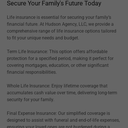
Secure Your Family's Future Today
Life insurance is essential for securing your family’s
financial future. At Hudson Agency, LLC, we provide a
comprehensive range of life insurance options tailored
to fit your unique needs and budget.
Term Life Insurance: This option offers affordable
protection for a specified period, making it perfect for
covering mortgages, education, or other significant
financial responsibilities.
Whole Life Insurance: Enjoy lifetime coverage that
accumulates cash value over time, delivering long-term
security for your family.
Final Expense Insurance: Our simplified coverage is
designed to assist with funeral and end-of-life expenses,
ensuring your loved ones are not burdened during a