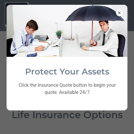
Protect Your Assets
Click the Insurance Quote button to begin your
quote. Available 24/7
Life Insurance Options